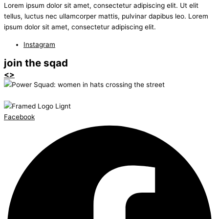
Lorem ipsum dolor sit amet, consectetur adipiscing elit. Ut elit
tellus, luctus nec ullamcorper mattis, pulvinar dapibus leo. Lorem
ipsum dolor sit amet, consectetur adipiscing elit.
Instagram
join the sqad
<>
Facebook