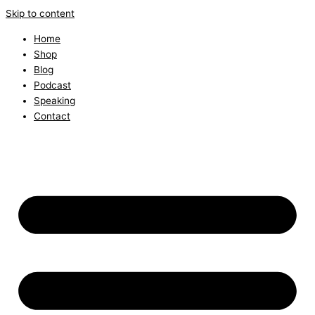
Skip to content
Home
Shop
Blog
Podcast
Speaking
Contact