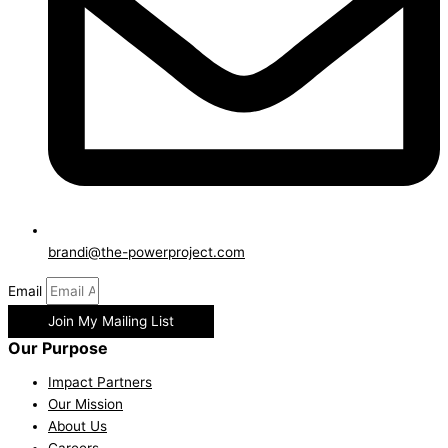
brandi@the-powerproject.com
Email
Join My Mailing List
Our Purpose
Impact Partners
Our Mission
About Us