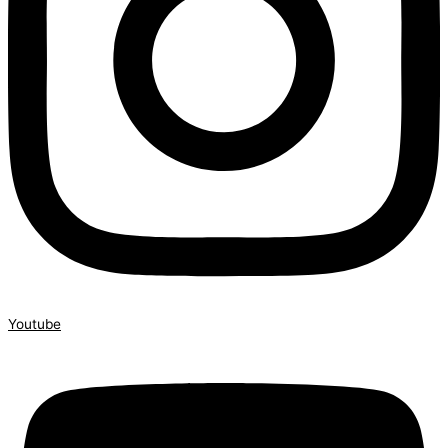
Youtube