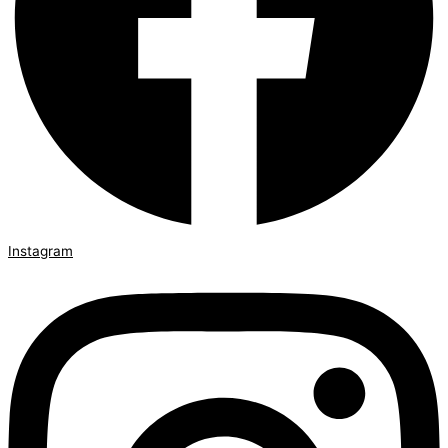
Instagram