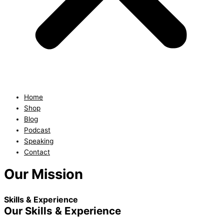
Home
Shop
Blog
Podcast
Speaking
Contact
Our Mission
Skills & Experience
Our Skills & Experience