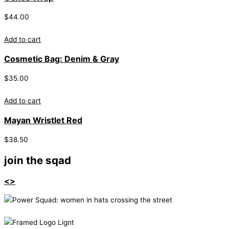
$
44.00
Add to cart
Cosmetic Bag: Denim & Gray
$
35.00
Add to cart
Mayan Wristlet Red
$
38.50
join the sqad
<>