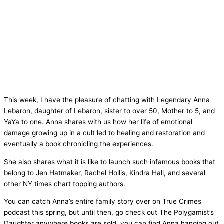
This week, I have the pleasure of chatting with Legendary Anna
Lebaron, daughter of Lebaron, sister to over 50, Mother to 5, and
YaYa to one. Anna shares with us how her life of emotional
damage growing up in a cult led to healing and restoration and
eventually a book chronicling the experiences.
She also shares what it is like to launch such infamous books that
belong to Jen Hatmaker, Rachel Hollis, Kindra Hall, and several
other NY times chart topping authors.
You can catch Anna’s entire family story over on True Crimes
podcast this spring, but until then, go check out The Polygamist’s
Daughter anywhere books are sold. you can find Anna hanging out