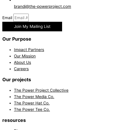
brandi@the-powerproject.com
Email
Join My Mailing List
Our Purpose
Impact Partners
Our Mission
About Us
Careers
Our projects
The Power Project Collective
The Power Media Co.
The Power Hat Co.
The Power Tee Co.
resources