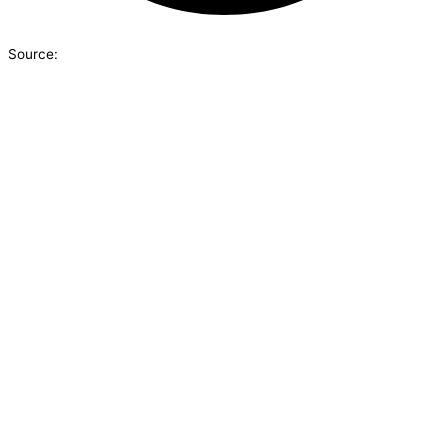
Source: