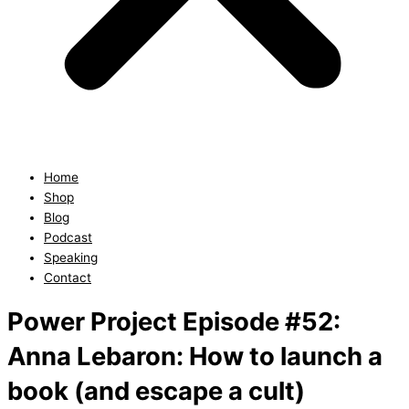
Home
Shop
Blog
Podcast
Speaking
Contact
Power Project Episode #52:
Anna Lebaron: How to launch a
book (and escape a cult)