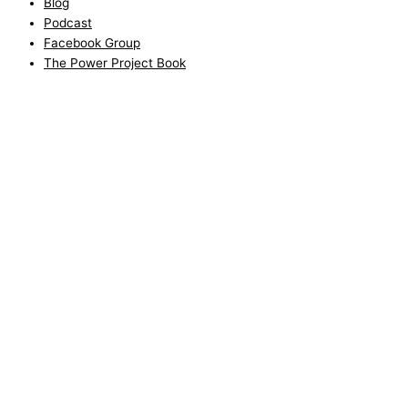
Blog
Podcast
Facebook Group
The Power Project Book