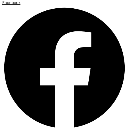
Facebook