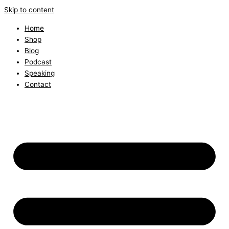
Skip to content
Home
Shop
Blog
Podcast
Speaking
Contact