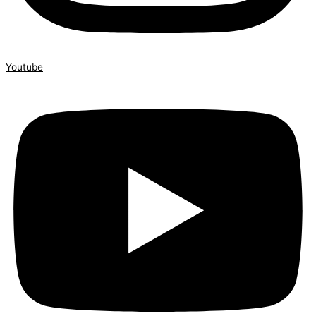
Youtube