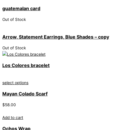
guatemalan card
Out of Stock
Arrow, Statement Earrings, Blue Shades – copy
Out of Stock
Los Colores bracelet
select options
Mayan Colado Scarf
$
58.00
Add to cart
Ochos Wrap