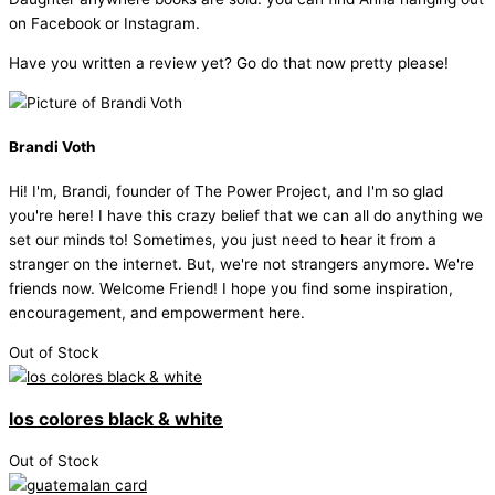
on Facebook or Instagram.
Have you written a review yet? Go do that now pretty please!
Brandi Voth
Hi! I'm, Brandi, founder of The Power Project, and I'm so glad
you're here! I have this crazy belief that we can all do anything we
set our minds to! Sometimes, you just need to hear it from a
stranger on the internet. But, we're not strangers anymore. We're
friends now. Welcome Friend! I hope you find some inspiration,
encouragement, and empowerment here.
Out of Stock
los colores black & white
Out of Stock