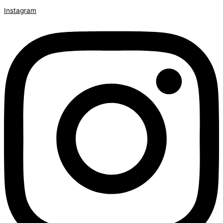
Instagram