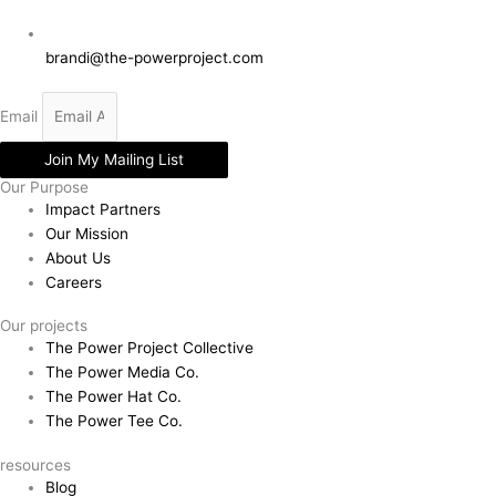
brandi@the-powerproject.com
Email
Join My Mailing List
Our Purpose
Impact Partners
Our Mission
About Us
Careers
Our projects
The Power Project Collective
The Power Media Co.
The Power Hat Co.
The Power Tee Co.
resources
Blog