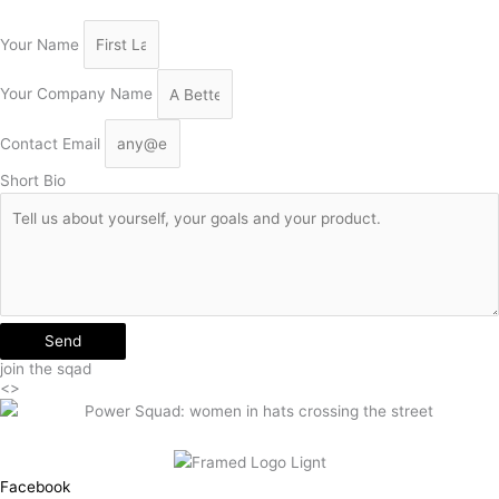
Your Name
Your Company Name
Contact Email
Short Bio
Send
join the sqad
<>
Facebook