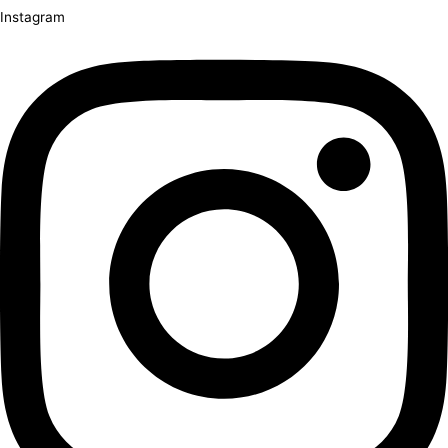
Instagram