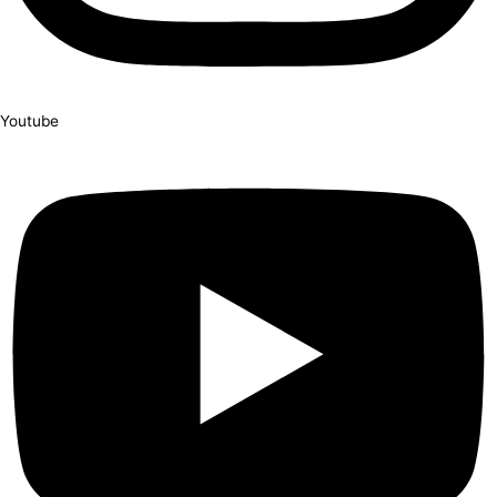
Youtube