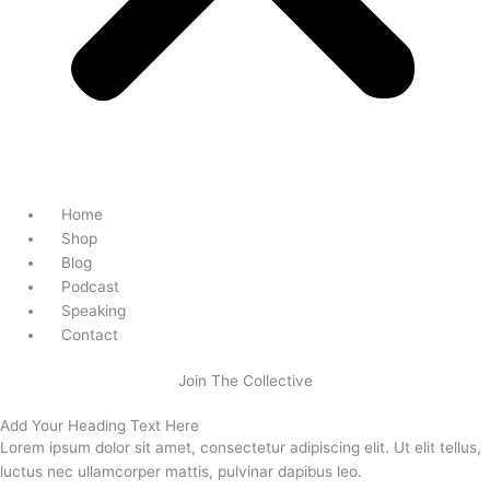
Home
Shop
Blog
Podcast
Speaking
Contact
Join The Collective
Add Your Heading Text Here
Lorem ipsum dolor sit amet, consectetur adipiscing elit. Ut elit tellus,
luctus nec ullamcorper mattis, pulvinar dapibus leo.