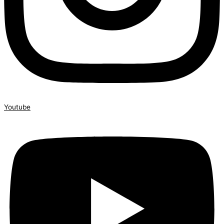
Youtube