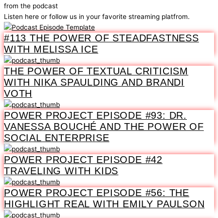
from the podcast
Listen here or follow us in your favorite streaming platfrom.
#113 THE POWER OF STEADFASTNESS
WITH MELISSA ICE
THE POWER OF TEXTUAL CRITICISM
WITH NIKA SPAULDING AND BRANDI
VOTH
POWER PROJECT EPISODE #93: DR.
VANESSA BOUCHÉ AND THE POWER OF
SOCIAL ENTERPRISE
POWER PROJECT EPISODE #42
TRAVELING WITH KIDS
POWER PROJECT EPISODE #56: THE
HIGHLIGHT REAL WITH EMILY PAULSON