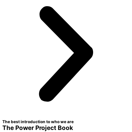
The best introduction to who we are
The Power Project Book