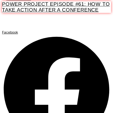
POWER PROJECT EPISODE #61: HOW TO
TAKE ACTION AFTER A CONFERENCE
Facebook