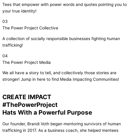
Tees that empower with power words and quotes pointing you to
your true identity!
03
The Power Project Collective
A collection of socially responsible businesses fighting human
trafficking!
04
The Power Project Media
We all have a story to tell, and collectively those stories are
stronger! Jump in here to find Media Impacting Communities!
CREATE IMPACT
#ThePowerProject
Hats With a Powerful Purpose
Our founder, Brandi Voth began mentoring survivors of human
trafficking in 2017. As a business coach, she helped mentees