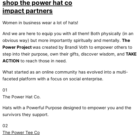
shop the power hat co
impact partners
Women in business wear a lot of hats!
And we are here to equip you with all them! Both physically (in an
obvious way) but more importantly spiritually and mentally.
The
Power Project
was created by Brandi Voth to empower others to
step into their purpose, own their gifts, discover wisdom, and
TAKE
ACTION
to reach those in need.
What started as an online community has evolved into a multi-
faceted platform with a focus on social enterprise.
01
The Power Hat Co.
Hats with a Powerful Purpose designed to empower you and the
survivors they support.
02
The Power Tee Co