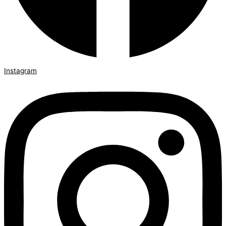
Instagram