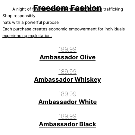
Freedom Fashion
A night of fashion committed to ending human trafficking
Freedom Fashion Feb 08, 2025
Shop responsibly
hats with a powerful purpose
Each purchase creates economic empowerment for individuals
experiencing exploitation.
189.99
Ambassador Olive
189.99
Ambassador Whiskey
189.99
Ambassador White
189.99
Ambassador Black