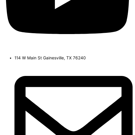
114 W Main St Gainesville, TX 76240