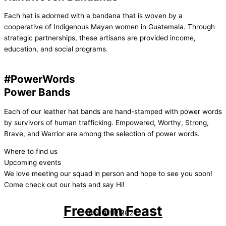
Each hat is adorned with a bandana that is woven by a
cooperative of Indigenous Mayan women in Guatemala. Through
strategic partnerships, these artisans are provided income,
education, and social programs.
#PowerWords
Power Bands
Each of our leather hat bands are hand-stamped with power words
by survivors of human trafficking. Empowered, Worthy, Strong,
Brave, and Warrior are among the selection of power words.
Where to find us
Upcoming events
We love meeting our squad in person and hope to see you soon!
Come check out our hats and say Hi!
Freedom Feast
Nov 11th, 2024
At 1PM