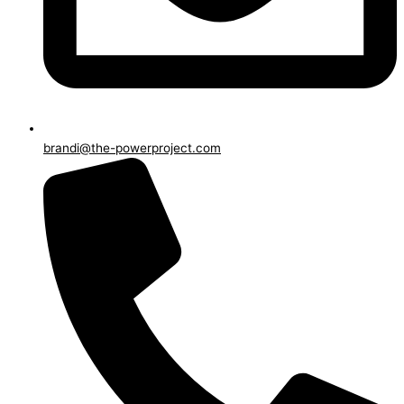
brandi@the-powerproject.com