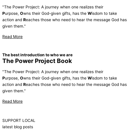
"The Power Project: A journey when one realizes their
P
urpose,
O
wns their God-given gifts, has the
W
isdom to take
action and
R
eaches those who need to hear the message God has
given them."
Read More
The best introduction to who we are
The Power Project Book
"The Power Project: A journey when one realizes their
P
urpose,
O
wns their God-given gifts, has the
W
isdom to take
action and
R
eaches those who need to hear the message God has
given them."
Read More
SUPPORT LOCAL
latest blog posts