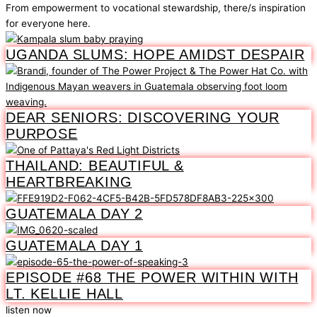
From empowerment to vocational stewardship, there/s inspiration
for everyone here.
UGANDA SLUMS: HOPE AMIDST DESPAIR
DEAR SENIORS: DISCOVERING YOUR
PURPOSE
THAILAND: BEAUTIFUL &
HEARTBREAKING
GUATEMALA DAY 2
GUATEMALA DAY 1
EPISODE #68 THE POWER WITHIN WITH
LT. KELLIE HALL
listen now