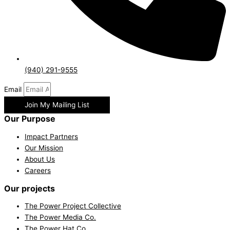
(940) 291-9555
Email
Join My Mailing List
Our Purpose
Impact Partners
Our Mission
About Us
Careers
Our projects
The Power Project Collective
The Power Media Co.
The Power Hat Co.