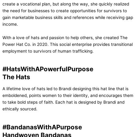
create a vocational plan, but along the way, she quickly realized
the need for businesses to create opportunities for survivors to
gain marketable business skills and references while receiving gap
income.
With a love of hats and passion to help others, she created The
Power Hat Co. in 2020. This social enterprise provides transitional
employment to survivors of human trafficking.
#HatsWithAPowerfulPurpose
The Hats
A lifetime love of hats led to Brandi designing this hat line that is
emboldened, points women to their identity, and encourages them
to take bold steps of faith. Each hat is designed by Brandi and
ethically sourced.
#BandanasWithAPurpose
Handwoven Bandanas