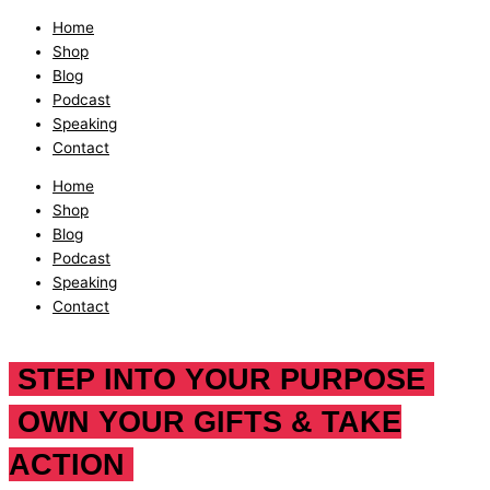
Home
Shop
Blog
Podcast
Speaking
Contact
Home
Shop
Blog
Podcast
Speaking
Contact
STEP INTO YOUR PURPOSE
OWN YOUR GIFTS & TAKE
ACTION