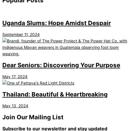
Popular Posts
Uganda Slums: Hope Amidst Despair
September 11, 2024
Dear Seniors: Discovering Your Purpose
May 17, 2024
Thailand: Beautiful & Heartbreaking
May 13, 2024
Join Our Mailing List
Subscribe to our newsletter and stay updated