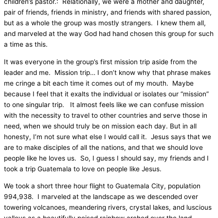
children’s pastor.:
Relationally, we were a mother and daughter,
pair of friends, friends in ministry, and friends with shared passion,
but as a whole the group was mostly strangers.
I knew them all,
and marveled at the way God had hand chosen this group for such
a time as this.
It was everyone in the group’s first mission trip aside from the
leader and me.
Mission trip… I don’t know why that phrase makes
me cringe a bit each time it comes out of my mouth.
Maybe
because I feel that it exalts the individual or isolates our “mission”
to one singular trip.
It almost feels like we can confuse mission
with the necessity to travel to other countries and serve those in
need, when we should truly be on mission each day. But in all
honesty, I’m not sure what else I would call it.
Jesus says that we
are to make disciples of all the nations, and that we should love
people like he loves us.
So, I guess I should say, my friends and I
took a trip Guatemala to love on people like Jesus.
We took a short three hour flight to Guatemala City, population
994,938.
I marveled at the landscape as we descended over
towering volcanoes, meandering rivers, crystal lakes, and luscious