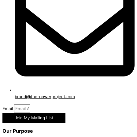
brandi@the-powerproject.com
Email
Join My Mailing List
Our Purpose