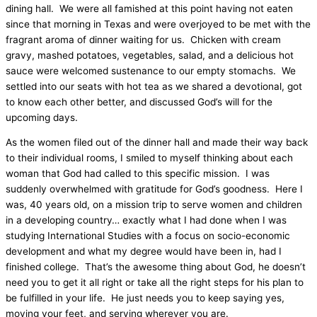
dining hall.
We were all famished at this point having not eaten
since that morning in Texas and were overjoyed to be met with the
fragrant aroma of dinner waiting for us.
Chicken with cream
gravy, mashed potatoes, vegetables, salad, and a delicious hot
sauce were welcomed sustenance to our empty stomachs.
We
settled into our seats with hot tea as we shared a devotional, got
to know each other better, and discussed God’s will for the
upcoming days.
As the women filed out of the dinner hall and made their way back
to their individual rooms, I smiled to myself thinking about each
woman that God had called to this specific mission.
I was
suddenly overwhelmed with gratitude for God’s goodness.
Here I
was, 40 years old, on a mission trip to serve women and children
in a developing country… exactly what I had done when I was
studying International Studies with a focus on socio-economic
development and what my degree would have been in, had I
finished college.
That’s the awesome thing about God, he doesn’t
need you to get it all right or take all the right steps for his plan to
be fulfilled in your life.
He just needs you to keep saying yes,
moving your feet, and serving wherever you are.