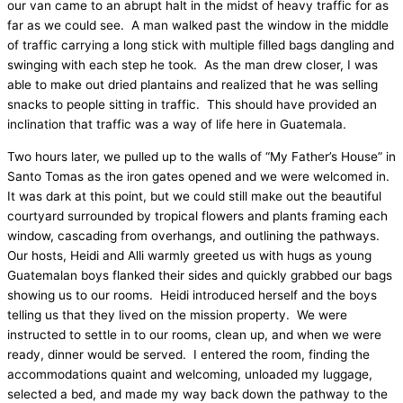
our van came to an abrupt halt in the midst of heavy traffic for as
far as we could see.
A man walked past the window in the middle
of traffic carrying a long stick with multiple filled bags dangling and
swinging with each step he took.
As the man drew closer, I was
able to make out dried plantains and realized that he was selling
snacks to people sitting in traffic.
This should have provided an
inclination that traffic was a way of life here in Guatemala.
Two hours later, we pulled up to the walls of “My Father’s House” in
Santo Tomas as the iron gates opened and we were welcomed in.
It was dark at this point, but we could still make out the beautiful
courtyard surrounded by tropical flowers and plants framing each
window, cascading from overhangs, and outlining the pathways.
Our hosts, Heidi and Alli warmly greeted us with hugs as young
Guatemalan boys flanked their sides and quickly grabbed our bags
showing us to our rooms.
Heidi introduced herself and the boys
telling us that they lived on the mission property.
We were
instructed to settle in to our rooms, clean up, and when we were
ready, dinner would be served.
I entered the room, finding the
accommodations quaint and welcoming, unloaded my luggage,
selected a bed, and made my way back down the pathway to the