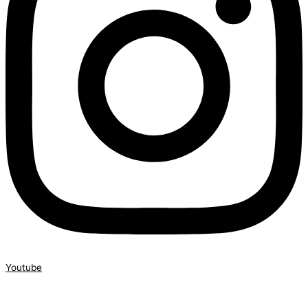
Youtube