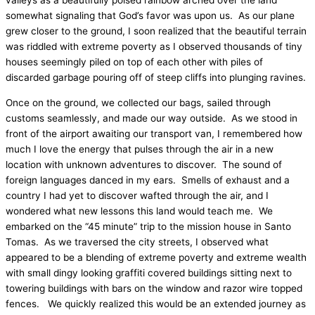
valleys as a beautifully poised rainbow arched over the land
somewhat signaling that God’s favor was upon us.
As our plane
grew closer to the ground, I soon realized that the beautiful terrain
was riddled with extreme poverty as I observed thousands of tiny
houses seemingly piled on top of each other with piles of
discarded garbage pouring off of steep cliffs into plunging ravines.
Once on the ground, we collected our bags, sailed through
customs seamlessly, and made our way outside.
As we stood in
front of the airport awaiting our transport van, I remembered how
much I love the energy that pulses through the air in a new
location with unknown adventures to discover.
The sound of
foreign languages danced in my ears.
Smells of exhaust and a
country I had yet to discover wafted through the air, and I
wondered what new lessons this land would teach me.
We
embarked on the “45 minute” trip to the mission house in Santo
Tomas.
As we traversed the city streets, I observed what
appeared to be a blending of extreme poverty and extreme wealth
with small dingy looking graffiti covered buildings sitting next to
towering buildings with bars on the window and razor wire topped
fences.
We quickly realized this would be an extended journey as