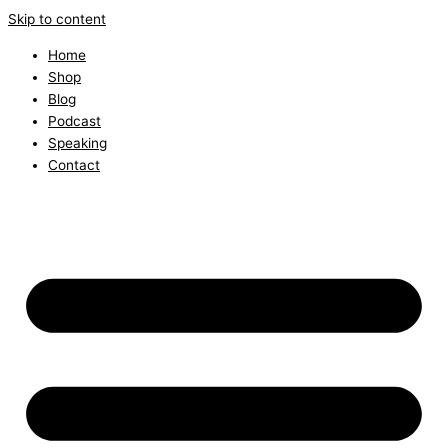
Skip to content
Home
Shop
Blog
Podcast
Speaking
Contact