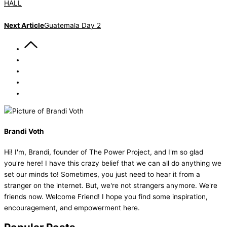
HALL
Next Article
Guatemala Day 2
Brandi Voth
Hi! I'm, Brandi, founder of The Power Project, and I'm so glad
you're here! I have this crazy belief that we can all do anything we
set our minds to! Sometimes, you just need to hear it from a
stranger on the internet. But, we're not strangers anymore. We're
friends now. Welcome Friend! I hope you find some inspiration,
encouragement, and empowerment here.