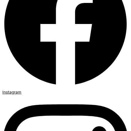
Instagram