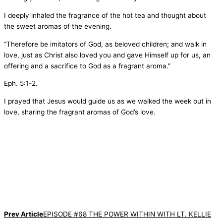
I deeply inhaled the fragrance of the hot tea and thought about
the sweet aromas of the evening.
“Therefore be imitators of God, as beloved children; and walk in
love, just as Christ also loved you and gave Himself up for us, an
offering and a sacrifice to God as a fragrant aroma.”
Eph. 5:1-2.
I prayed that Jesus would guide us as we walked the week out in
love, sharing the fragrant aromas of God’s love.
Prev Article
EPISODE #68 THE POWER WITHIN WITH LT. KELLIE