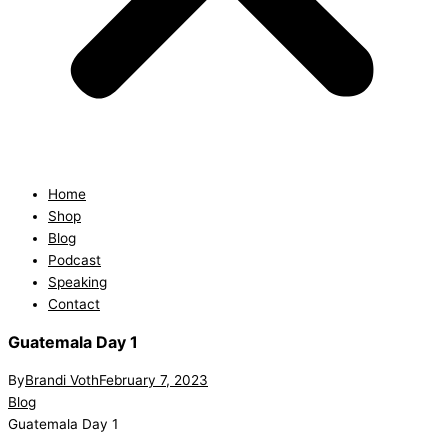
Home
Shop
Blog
Podcast
Speaking
Contact
Guatemala Day 1
By
Brandi Voth
February 7, 2023
Blog
Guatemala Day 1