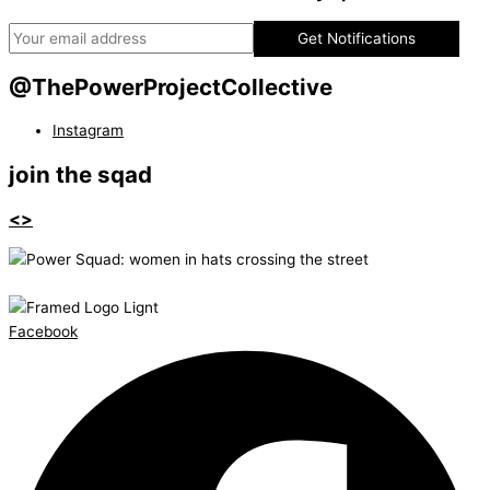
Get Notifications
@ThePowerProjectCollective
Instagram
join the sqad
<>
Facebook