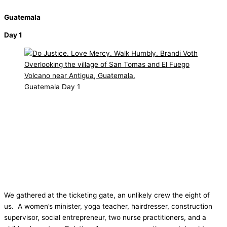
Guatemala
Day 1
Guatemala Day 1
We gathered at the ticketing gate, an unlikely crew the eight of
us.
A women’s minister, yoga teacher, hairdresser, construction
supervisor, social entrepreneur, two nurse practitioners, and a