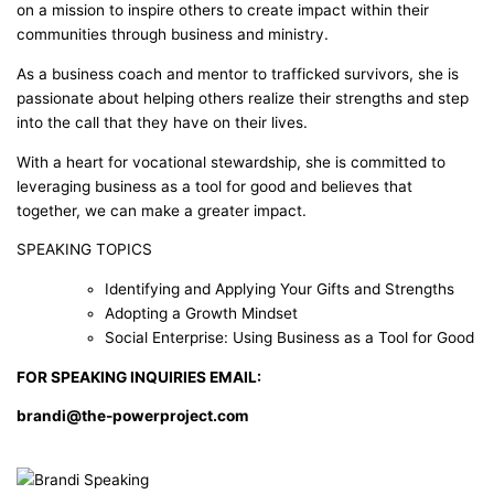
on a mission to inspire others to create impact within their
communities through business and ministry.
As a business coach and mentor to trafficked survivors, she is
passionate about helping others realize their strengths and step
into the call that they have on their lives.
With a heart for vocational stewardship, she is committed to
leveraging business as a tool for good and believes that
together, we can make a greater impact.
SPEAKING TOPICS
Identifying and Applying Your Gifts and Strengths
Adopting a Growth Mindset
Social Enterprise: Using Business as a Tool for Good
FOR SPEAKING INQUIRIES EMAIL:
brandi@the-powerproject.com