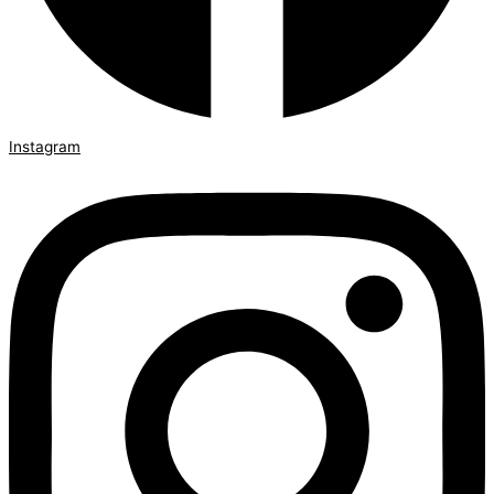
Instagram