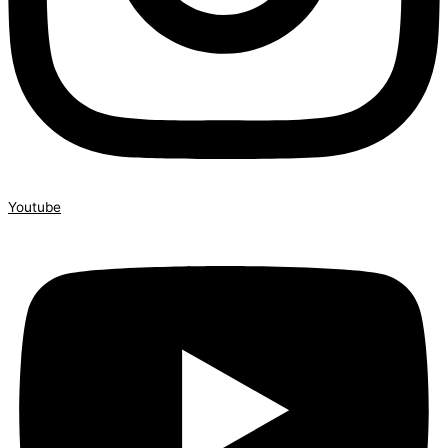
Youtube