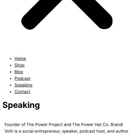
Home
Shop
Blog
Podcast
Speaking
Contact
Speaking
Founder of The Power Project and The Power Hat Co. Brandi
Voth is a social entrepreneur, speaker, podcast host, and author