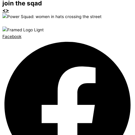
join the sqad
<>
Facebook