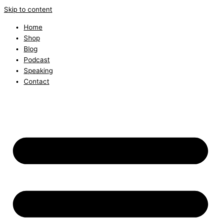
Skip to content
Home
Shop
Blog
Podcast
Speaking
Contact