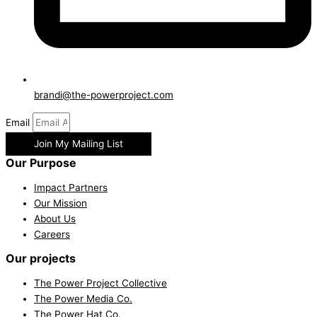
brandi@the-powerproject.com
Email
Join My Mailing List
Our Purpose
Impact Partners
Our Mission
About Us
Careers
Our projects
The Power Project Collective
The Power Media Co.
The Power Hat Co.