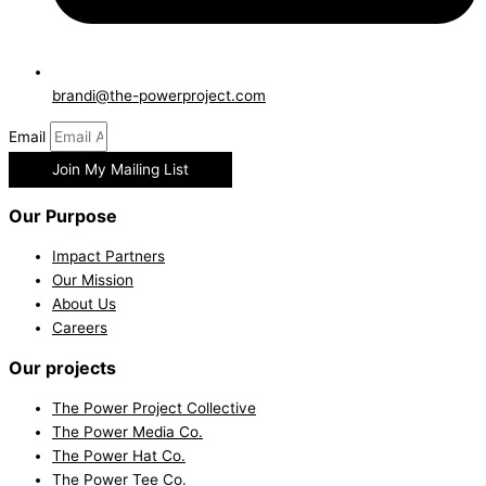
brandi@the-powerproject.com
Email
Join My Mailing List
Our Purpose
Impact Partners
Our Mission
About Us
Careers
Our projects
The Power Project Collective
The Power Media Co.
The Power Hat Co.
The Power Tee Co.