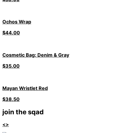
Ochos Wrap
$
44.00
Cosmetic Bag: Denim & Gray
$
35.00
Mayan Wristlet Red
$
38.50
join the sqad
<>