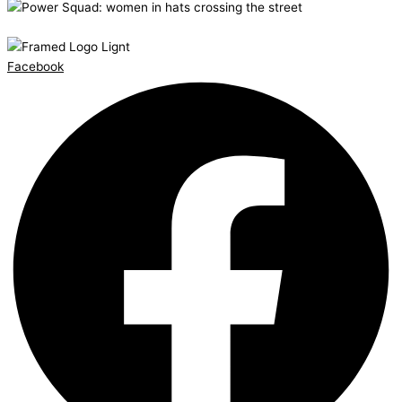
Facebook