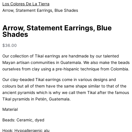
Los Colores De La Tierra
Arrow, Statement Earrings, Blue Shades
Arrow, Statement Earrings, Blue
Shades
$
36.00
Our collection of Tikal earrings are handmade by our talented
Mayan artisan communities in Guatemala. We also make the beads
ourselves from clay using a pre-hispanic technique from Colombia.
Our clay-beaded Tikal earrings come in various designs and
colours but all of them have the same shape similar to that of the
ancient pyramids which is why we call them Tikal after the famous
Tikal pyramids in Petén, Guatemala.
Material
Beads: Ceramic, dyed
Hook: Hypoallergenic alu