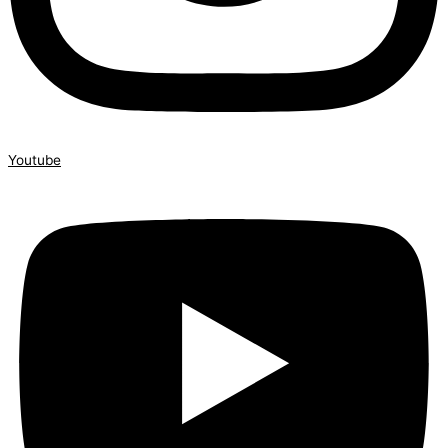
Youtube