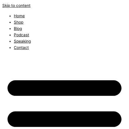
Skip to content
Home
Shop
Blog
Podcast
Speaking
Contact