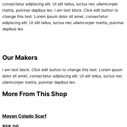
consectetur adipiscing elit. Ut elit tellus, luctus nec ullamcorper
mattis, pulvinar dapibus leo. I am text block. Click edit button to
change this text. Lorem ipsum dolor sit amet, consectetur
adipiscing elit. Ut elit tellus, luctus nec ullamcorper mattis, pulvinar
dapibus leo.
Our Makers
I am text block. Click edit button to change this text. Lorem ipsum
dolor sit amet, consectetur adipiscing elit. Ut elit tellus, luctus nec
ullamcorper mattis, pulvinar dapibus leo.
More From This Shop
Mayan Colado Scarf
$
58.00