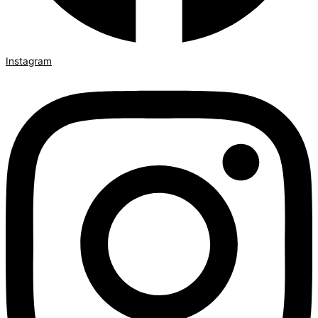
Instagram