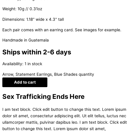
Weight: 10g // 0.31oz
Dimensions: 1.18'' wide x 4.3'' tall
Each pair comes with an earring card. See images for example.
Handmade in Guatemala
Ships within 2-6 days
Availability:
1 in stock
Arrow, Statement Earrings, Blue Shades quantity
Add to cart
Sex Trafficking Ends Here
I am text block. Click edit button to change this text. Lorem ipsum
dolor sit amet, consectetur adipiscing elit. Ut elit tellus, luctus nec
ullamcorper mattis, pulvinar dapibus leo. I am text block. Click edit
button to change this text. Lorem ipsum dolor sit amet,