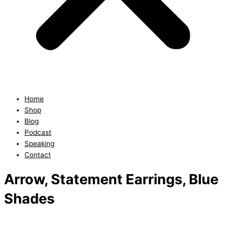
Home
Shop
Blog
Podcast
Speaking
Contact
Arrow, Statement Earrings, Blue
Shades