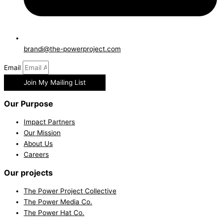
brandi@the-powerproject.com
Email
Join My Mailing List
Our Purpose
Impact Partners
Our Mission
About Us
Careers
Our projects
The Power Project Collective
The Power Media Co.
The Power Hat Co.