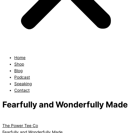
Home
Shop
Blog
Podcast
Speaking
Contact
Fearfully and Wonderfully Made
The Power Tee Co
Fearfully and Wonderfully Made