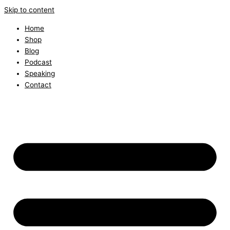
Skip to content
Home
Shop
Blog
Podcast
Speaking
Contact