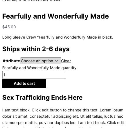
Fearfully and Wonderfully Made
$
45.00
Long Sleeve Crew "Fearfully and Wonderfully Made in black.
Ships within 2-6 days
Attribute
Clear
Fearfully and Wonderfully Made quantity
Add to cart
Sex Trafficking Ends Here
I am text block. Click edit button to change this text. Lorem ipsum
dolor sit amet, consectetur adipiscing elit. Ut elit tellus, luctus nec
ullamcorper mattis, pulvinar dapibus leo. I am text block. Click edit