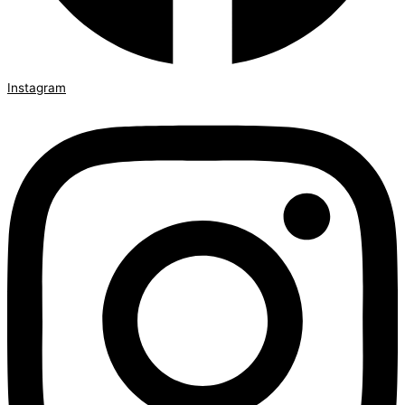
Instagram