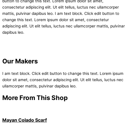
button to change this text. Lorem ipsum dolor sit amet,
consectetur adipiscing elit. Ut elit tellus, luctus nec ullamcorper
mattis, pulvinar dapibus leo. I am text block. Click edit button to
change this text. Lorem ipsum dolor sit amet, consectetur
adipiscing elit. Ut elit tellus, luctus nec ullamcorper mattis, pulvinar
dapibus leo.
Our Makers
I am text block. Click edit button to change this text. Lorem ipsum
dolor sit amet, consectetur adipiscing elit. Ut elit tellus, luctus nec
ullamcorper mattis, pulvinar dapibus leo.
More From This Shop
Mayan Colado Scarf