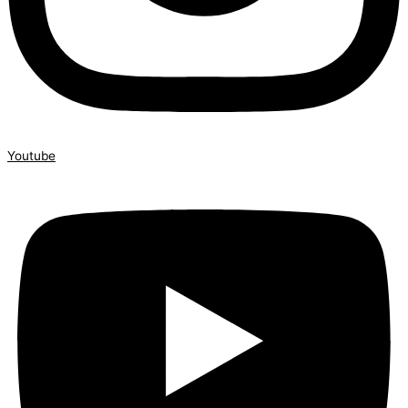
Youtube