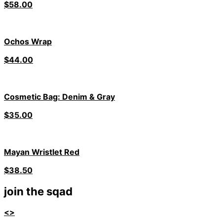
$
58.00
Ochos Wrap
$
44.00
Cosmetic Bag: Denim & Gray
$
35.00
Mayan Wristlet Red
$
38.50
join the sqad
<>