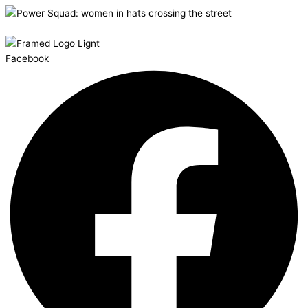
Facebook