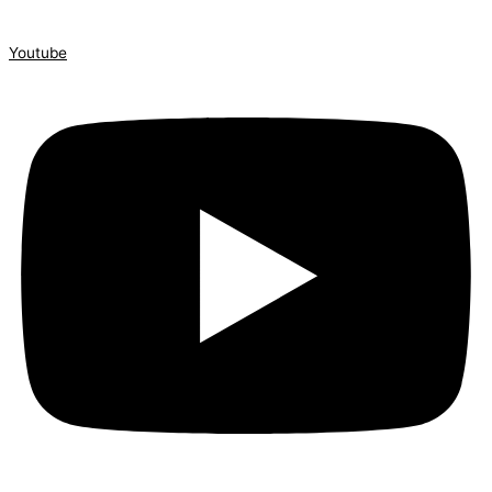
Youtube