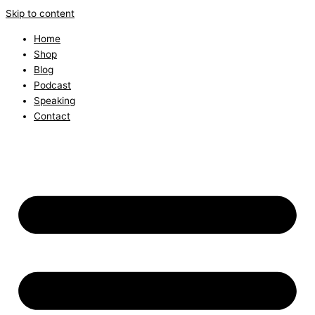
Skip to content
Home
Shop
Blog
Podcast
Speaking
Contact