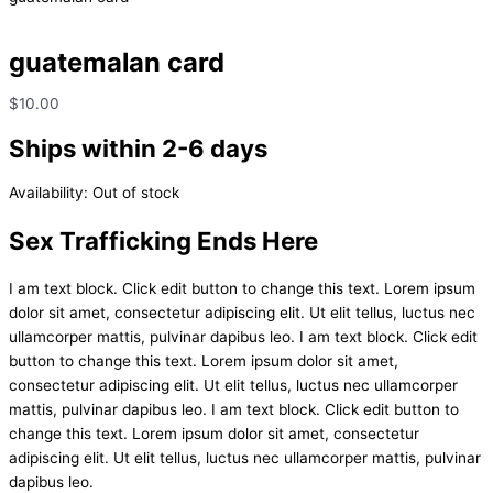
guatemalan card
$
10.00
Ships within 2-6 days
Availability:
Out of stock
Sex Trafficking Ends Here
I am text block. Click edit button to change this text. Lorem ipsum
dolor sit amet, consectetur adipiscing elit. Ut elit tellus, luctus nec
ullamcorper mattis, pulvinar dapibus leo. I am text block. Click edit
button to change this text. Lorem ipsum dolor sit amet,
consectetur adipiscing elit. Ut elit tellus, luctus nec ullamcorper
mattis, pulvinar dapibus leo. I am text block. Click edit button to
change this text. Lorem ipsum dolor sit amet, consectetur
adipiscing elit. Ut elit tellus, luctus nec ullamcorper mattis, pulvinar
dapibus leo.