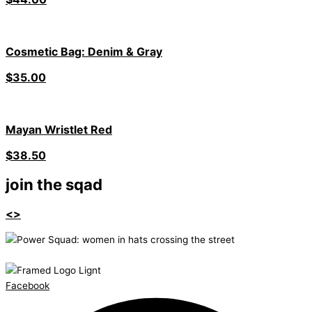
Cosmetic Bag: Denim & Gray
$
35.00
Mayan Wristlet Red
$
38.50
join the sqad
<>
Facebook