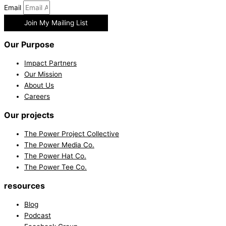
Email
Join My Mailing List
Our Purpose
Impact Partners
Our Mission
About Us
Careers
Our projects
The Power Project Collective
The Power Media Co.
The Power Hat Co.
The Power Tee Co.
resources
Blog
Podcast