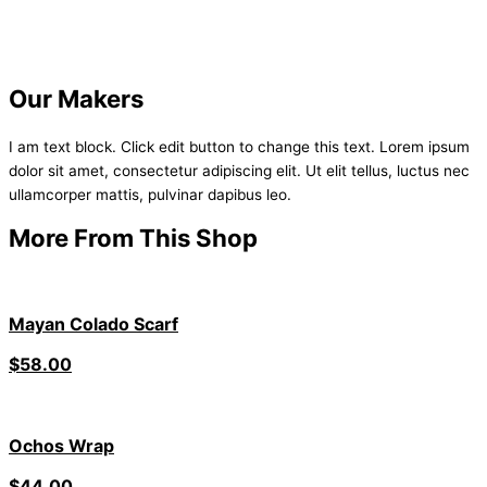
Our Makers
I am text block. Click edit button to change this text. Lorem ipsum
dolor sit amet, consectetur adipiscing elit. Ut elit tellus, luctus nec
ullamcorper mattis, pulvinar dapibus leo.
More From This Shop
Mayan Colado Scarf
$
58.00
Ochos Wrap
$
44.00