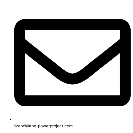
brandi@the-powerproject.com