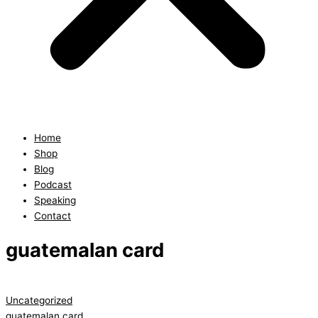
Home
Shop
Blog
Podcast
Speaking
Contact
guatemalan card
Uncategorized
guatemalan card