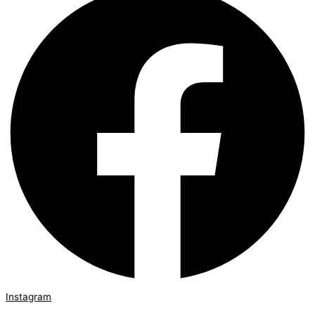
Instagram