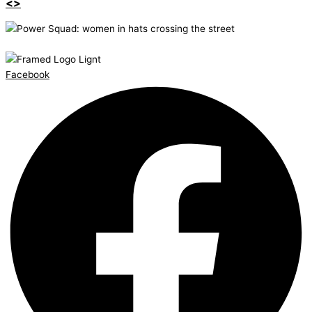
<>
Facebook