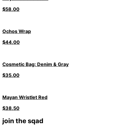
$
58.00
Ochos Wrap
$
44.00
Cosmetic Bag: Denim & Gray
$
35.00
Mayan Wristlet Red
$
38.50
join the sqad