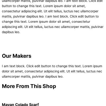
ullamcorper mattis, pulvinar dapibus leo. I am text block. Click edit
button to change this text. Lorem ipsum dolor sit amet,
consectetur adipiscing elit. Ut elit tellus, luctus nec ullamcorper
mattis, pulvinar dapibus leo. I am text block. Click edit button to
change this text. Lorem ipsum dolor sit amet, consectetur
adipiscing elit. Ut elit tellus, luctus nec ullamcorper mattis, pulvinar
dapibus leo.
Our Makers
I am text block. Click edit button to change this text. Lorem ipsum
dolor sit amet, consectetur adipiscing elit. Ut elit tellus, luctus nec
ullamcorper mattis, pulvinar dapibus leo.
More From This Shop
Mayan Colado Scarf