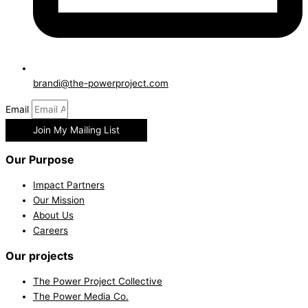
brandi@the-powerproject.com
Email
Join My Mailing List
Our Purpose
Impact Partners
Our Mission
About Us
Careers
Our projects
The Power Project Collective
The Power Media Co.