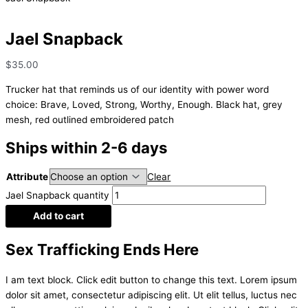
Jael Snapback
$
35.00
Trucker hat that reminds us of our identity with power word
choice: Brave, Loved, Strong, Worthy, Enough. Black hat, grey
mesh, red outlined embroidered patch
Ships within 2-6 days
Attribute
Clear
Jael Snapback quantity
Add to cart
Sex Trafficking Ends Here
I am text block. Click edit button to change this text. Lorem ipsum
dolor sit amet, consectetur adipiscing elit. Ut elit tellus, luctus nec