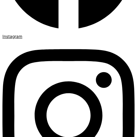
Instagram