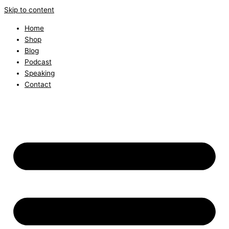
Skip to content
Home
Shop
Blog
Podcast
Speaking
Contact