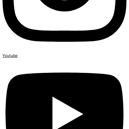
Youtube