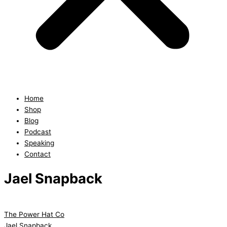
Home
Shop
Blog
Podcast
Speaking
Contact
Jael Snapback
The Power Hat Co
Jael Snapback