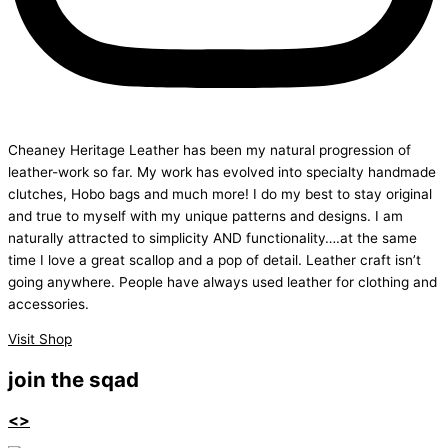
Cheaney Heritage Leather has been my natural progression of
leather-work so far. My work has evolved into specialty handmade
clutches, Hobo bags and much more! I do my best to stay original
and true to myself with my unique patterns and designs. I am
naturally attracted to simplicity AND functionality….at the same
time I love a great scallop and a pop of detail. Leather craft isn’t
going anywhere. People have always used leather for clothing and
accessories.
Visit Shop
join the sqad
<>