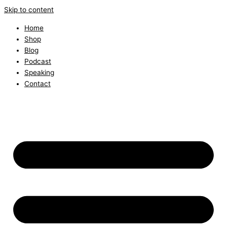
Skip to content
Home
Shop
Blog
Podcast
Speaking
Contact