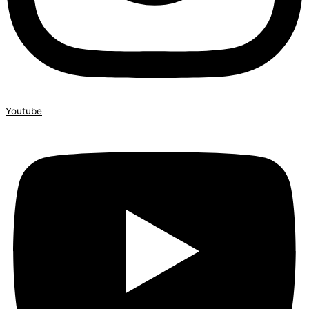
Youtube