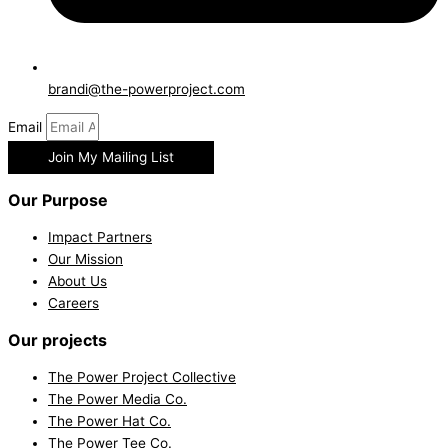
brandi@the-powerproject.com
Email
Join My Mailing List
Our Purpose
Impact Partners
Our Mission
About Us
Careers
Our projects
The Power Project Collective
The Power Media Co.
The Power Hat Co.
The Power Tee Co.