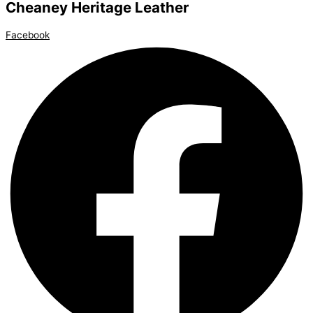
Cheaney Heritage Leather
Facebook