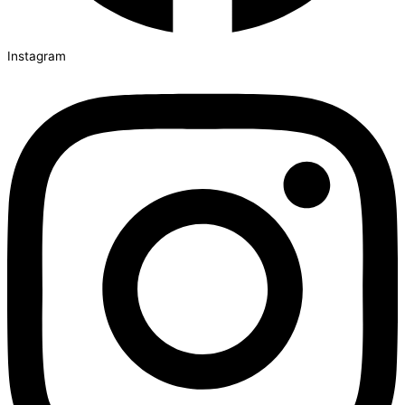
Instagram