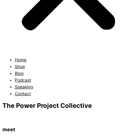
Home
Shop
Blog
Podcast
Speaking
Contact
The Power Project Collective
meet