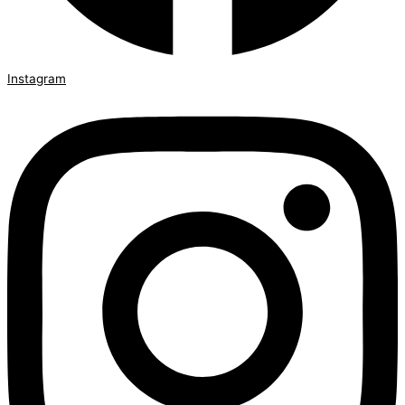
Instagram