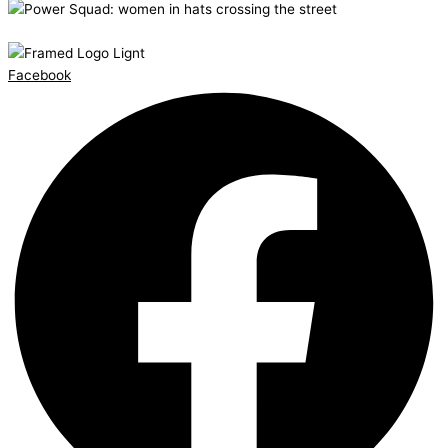
Facebook