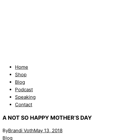
Home
Shop
Blog
Podcast
Speaking
Contact
A NOT SO HAPPY MOTHER’S DAY
By
Brandi Voth
May 13, 2018
Blog