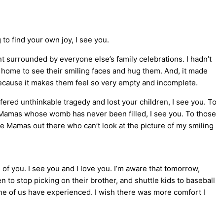
to find your own joy, I see you.
nt surrounded by everyone else’s family celebrations. I hadn’t
 home to see their smiling faces and hug them. And, it made
ecause it makes them feel so very empty and incomplete.
ered unthinkable tragedy and lost your children, I see you. To
 Mamas whose womb has never been filled, I see you. To those
he Mamas out there who can’t look at the picture of my smiling
 of you. I see you and I love you. I’m aware that tomorrow,
en to stop picking on their brother, and shuttle kids to baseball
none of us have experienced. I wish there was more comfort I