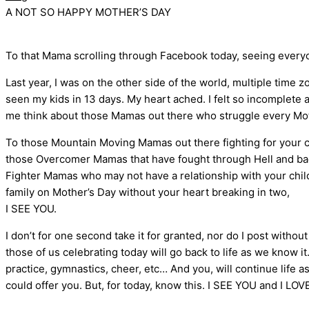
A NOT SO HAPPY MOTHER’S DAY
To that Mama scrolling through Facebook today, seeing everyone
Last year, I was on the other side of the world, multiple time 
seen my kids in 13 days. My heart ached. I felt so incomplete
me think about those Mamas out there who struggle every Moth
To those Mountain Moving Mamas out there fighting for your chi
those Overcomer Mamas that have fought through Hell and back
Fighter Mamas who may not have a relationship with your childr
family on Mother’s Day without your heart breaking in two,
I SEE YOU.
I don’t for one second take it for granted, nor do I post witho
those of us celebrating today will go back to life as we know it.
practice, gymnastics, cheer, etc… And you, will continue life a
could offer you. But, for today, know this. I SEE YOU and I LO