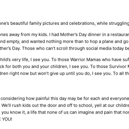
’s beautiful family pictures and celebrations, while struggling 
zones away from my kids. I had Mother’s Day dinner in a restaura
 and empty, and wanted nothing more than to hop a plane and go
er’s Day. Those who can’t scroll through social media today b
ld’s very life, I see you. To those Warrior Mamas who have suff
 for both you and your children, I see you. To those Survivor
en right now but won’t give up until you do, I see you. To all t
ut considering how painful this day may be for each and everyone
 We’ll rush kids out the door and off to school, yell at our childr
s you know it, a life that none of us can imagine and pain that 
VE YOU!