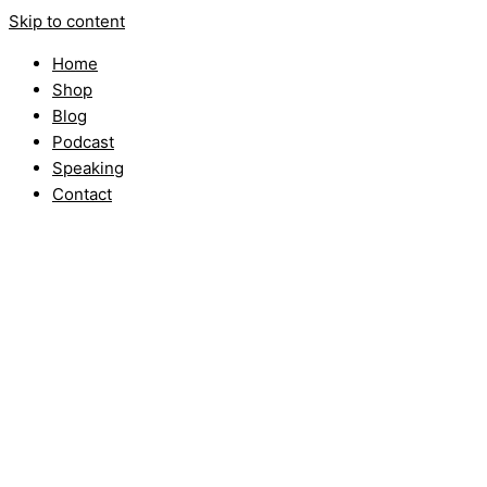
Skip to content
Home
Shop
Blog
Podcast
Speaking
Contact