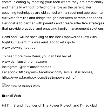
communicating by meeting your teen where they are emotionally
and mentally without forfeiting the role as the parent. Her
coaching techniques are old school with a redefined approach to
cultivate families and bridge the gap between parents and teens.
Her goal is to partner with parents and create effective strategies
that provide practical and engaging family management solutions.
Demi and I will be speaking at the Bee Empowered Glow Girls’
Night Out event this weekend. For tickets go to
www.glownightout.com
To hear more from Demi, you can find her at
www.demiaustinthomas.com
Instagram: @demiaustinthomas
Facebook: https://www.facebook.com/DemiAustinThomas/
https://www.facebook.com/BeeEmpoweredInc/
Brandi Voth
Hi! I'm, Brandi, founder of The Power Project, and I'm so glad