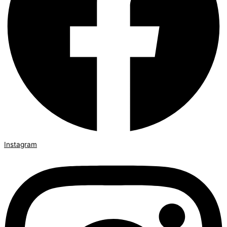
Instagram