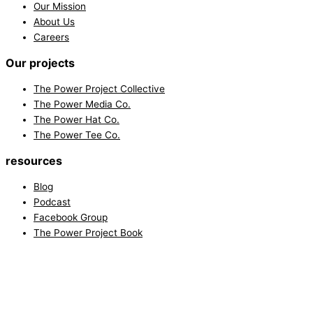
Our Mission
About Us
Careers
Our projects
The Power Project Collective
The Power Media Co.
The Power Hat Co.
The Power Tee Co.
resources
Blog
Podcast
Facebook Group
The Power Project Book