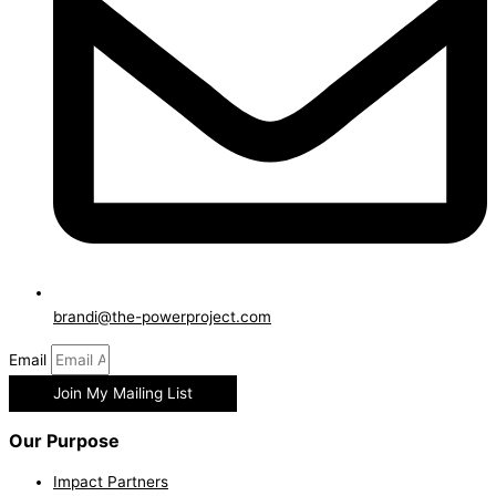
brandi@the-powerproject.com
Email
Join My Mailing List
Our Purpose
Impact Partners