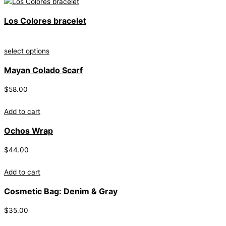
Los Colores bracelet
select options
Mayan Colado Scarf
$
58.00
Add to cart
Ochos Wrap
$
44.00
Add to cart
Cosmetic Bag: Denim & Gray
$
35.00