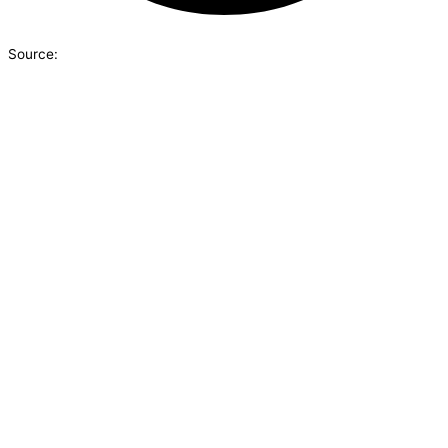
Source: