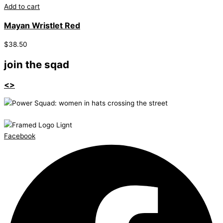
Add to cart
Mayan Wristlet Red
$
38.50
join the sqad
<>
Facebook