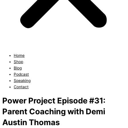
Home
Shop
Blog
Podcast
Speaking
Contact
Power Project Episode #31:
Parent Coaching with Demi
Austin Thomas