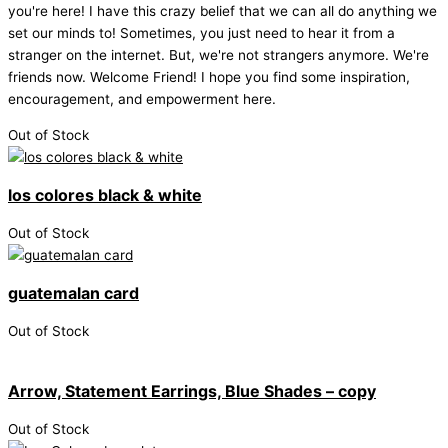
you're here! I have this crazy belief that we can all do anything we
set our minds to! Sometimes, you just need to hear it from a
stranger on the internet. But, we're not strangers anymore. We're
friends now. Welcome Friend! I hope you find some inspiration,
encouragement, and empowerment here.
Out of Stock
los colores black & white
Out of Stock
guatemalan card
Out of Stock
Arrow, Statement Earrings, Blue Shades – copy
Out of Stock