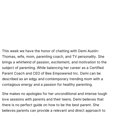
This week we have the honor of chatting with Demi Austin-
Thomas, wife, mom, parenting coach, and TV personality. She
brings a whirlwind of passion, excitement, and motivation to the
subject of parenting. While balancing her career as a Certified
Parent Coach and CEO of Bee Empowered Inc. Demi can be
described as an edgy and contemporary trending mom with a
contagious energy and a passion for healthy parenting.
She makes no apologies for her unconditional and intense tough
love sessions with parents and their teens. Demi believes that
there is no perfect guide on how to be the best parent. She
believes parents can provide a relevant and direct approach to