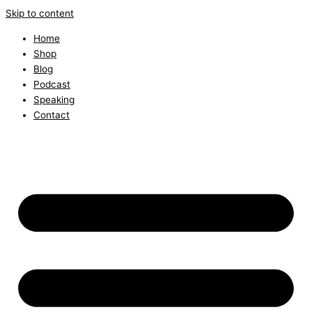
Skip to content
Home
Shop
Blog
Podcast
Speaking
Contact