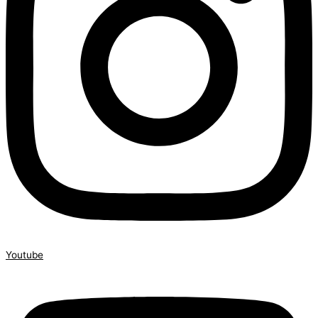
Youtube